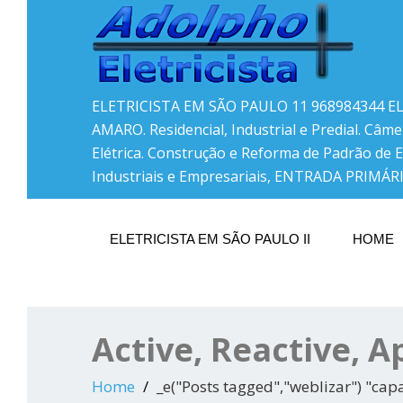
ELETRICISTA EM SÃO PAULO 11 968984344 E
AMARO. Residencial, Industrial e Predial. Câme
Elétrica. Construção e Reforma de Padrão de 
Industriais e Empresariais, ENTRADA PRIMÁRI
ELETRICISTA EM SÃO PAULO II
HOME
Active, Reactive, 
Home
_e("Posts tagged","weblizar") "cap