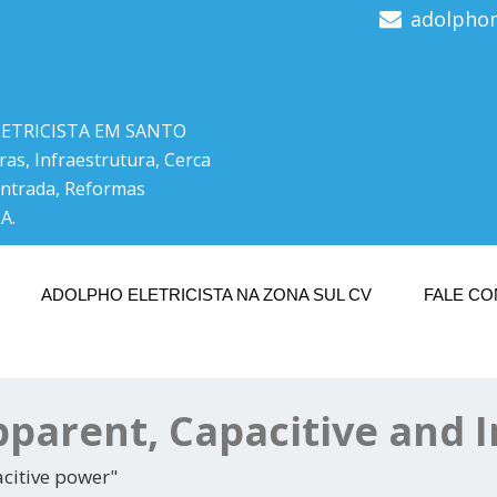
adolpho
LETRICISTA EM SANTO
ras, Infraestrutura, Cerca
Entrada, Reformas
A.
ADOLPHO ELETRICISTA NA ZONA SUL CV
FALE C
Apparent, Capacitive and 
acitive power"