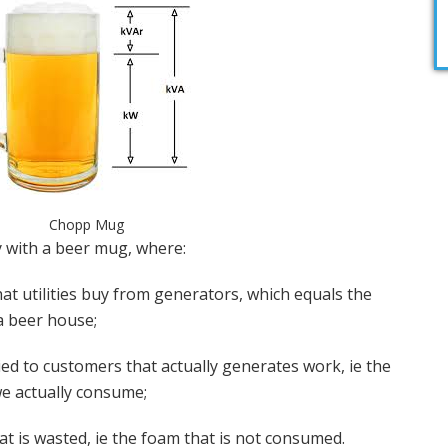
Chopp Mug
 with a beer mug, where:
at utilities buy from generators, which equals the
a beer house;
ed to customers that actually generates work, ie the
e actually consume;
at is wasted, ie the foam that is not consumed.