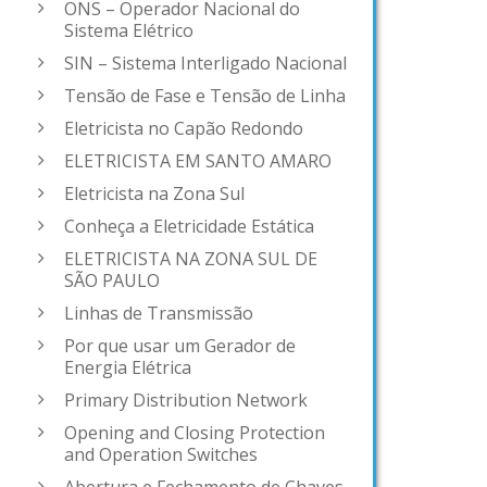
ONS – Operador Nacional do
Sistema Elétrico
SIN – Sistema Interligado Nacional
Tensão de Fase e Tensão de Linha
Eletricista no Capão Redondo
ELETRICISTA EM SANTO AMARO
Eletricista na Zona Sul
Conheça a Eletricidade Estática
ELETRICISTA NA ZONA SUL DE
SÃO PAULO
Linhas de Transmissão
Por que usar um Gerador de
Energia Elétrica
Primary Distribution Network
Opening and Closing Protection
and Operation Switches