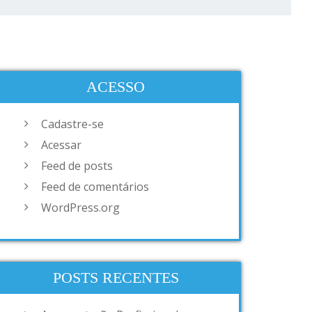
ACESSO
Cadastre-se
Acessar
Feed de posts
Feed de comentários
WordPress.org
POSTS RECENTES