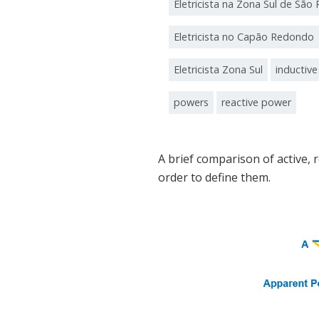
Eletricista na Zona Sul de São 
Eletricista no Capão Redondo
Eletricista Zona Sul
inductiv
powers
reactive power
A brief comparison of active, 
order to define them.