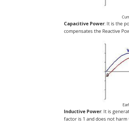
Cur
Capacitive Power
: It is the
compensates the Reactive Powe
Ear
Inductive Power
: It is gene
factor is 1 and does not harm 