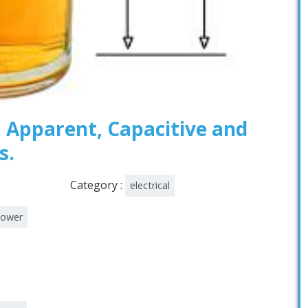
, Apparent, Capacitive and
s.
Category :
electrical
power