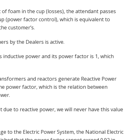
 of foam in the cup (losses), the attendant passes
up (power factor control), which is equivalent to
 the customer’s.
rs by the Dealers is active.
 inductive power and its power factor is 1, which
ansformers and reactors generate Reactive Power
he power factor, which is the relation between
wer.
ut due to reactive power, we will never have this value
e to the Electric Power System, the National Electric