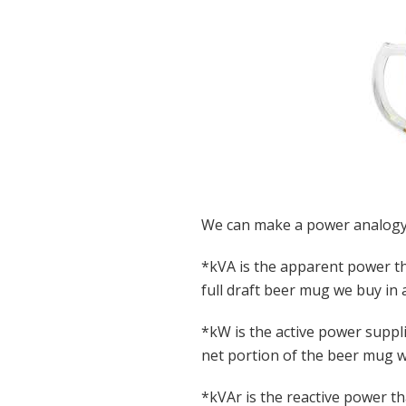
We can make a power analogy
*kVA is the apparent power th
full draft beer mug we buy in 
*kW is the active power suppli
net portion of the beer mug w
*kVAr is the reactive power th