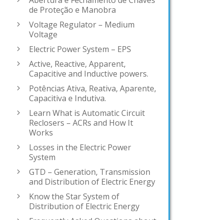
Abertura e Fechamento de Chaves
de Proteção e Manobra
Voltage Regulator – Medium
Voltage
Electric Power System – EPS
Active, Reactive, Apparent,
Capacitive and Inductive powers.
Potências Ativa, Reativa, Aparente,
Capacitiva e Indutiva.
Learn What is Automatic Circuit
Reclosers – ACRs and How It
Works
Losses in the Electric Power
System
GTD – Generation, Transmission
and Distribution of Electric Energy
Know the Star System of
Distribution of Electric Energy