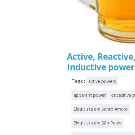
Active, Reactive
Inductive power
Tags :
active powers
apparent power
capacitive 
Eletricista em Santo Amaro
Eletricista em São Paulo