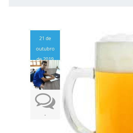
21 de
outubro
de 2019
-