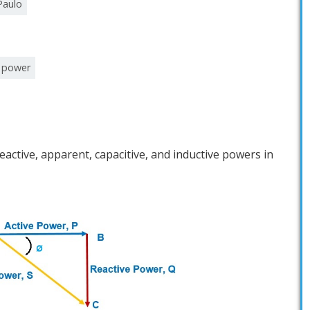
Paulo
e power
reactive, apparent, capacitive, and inductive powers in