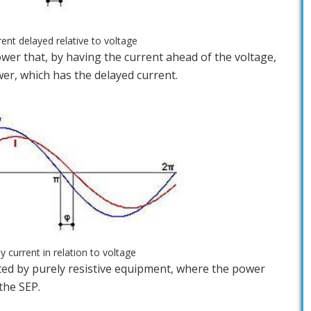
rent delayed relative to voltage
 power that, by having the current ahead of the voltage,
r, which has the delayed current.
ly current in relation to voltage
rated by purely resistive equipment, where the power
the SEP.