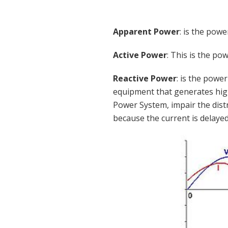
Apparent Power
: is the pow
Active Power
: This is the p
Reactive Power
: is the powe
equipment that generates high
Power System, impair the distr
because the current is delayed 