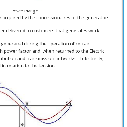
Power triangle
er acquired by the concessionaires of the generators.
ower delivered to customers that generates work.
r generated during the operation of certain
 power factor and, when returned to the Electric
ibution and transmission networks of electricity,
in relation to the tension.