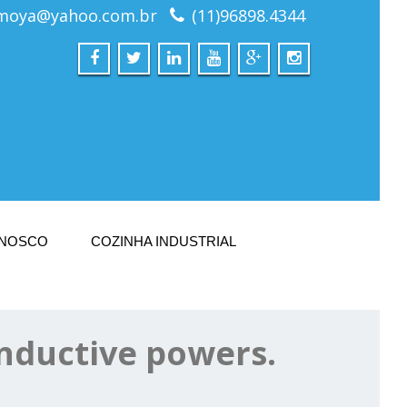
moya@yahoo.com.br
(11)96898.4344
ONOSCO
COZINHA INDUSTRIAL
Inductive powers.