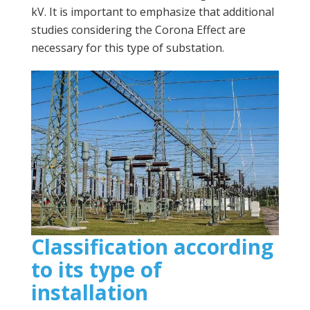
kV. It is important to emphasize that additional
studies considering the Corona Effect are
necessary for this type of substation.
Classification according
to its type of
installation