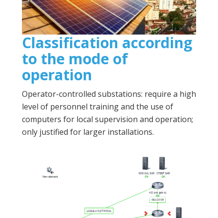
Classification according
to the mode of
operation
Operator-controlled substations: require a high
level of personnel training and the use of
computers for local supervision and operation;
only justified for larger installations.