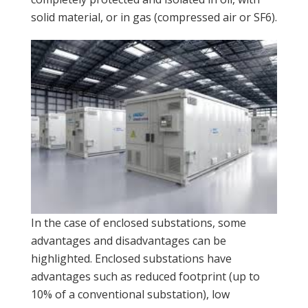
solid material, or in gas (compressed air or SF6).
In the case of enclosed substations, some
advantages and disadvantages can be
highlighted. Enclosed substations have
advantages such as reduced footprint (up to
10% of a conventional substation), low