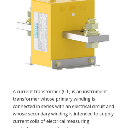
A current transformer (CT) is an instrument
transformer whose primary winding is
connected in series with an electrical circuit and
whose secondary winding is intended to supply
current coils of electrical measuring,