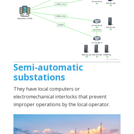
Semi-automatic
substations
They have local computers or
electromechanical interlocks that prevent
improper operations by the local operator.