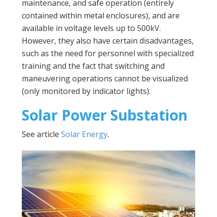
maintenance, and safe operation (entirely
contained within metal enclosures), and are
available in voltage levels up to 500kV.
However, they also have certain disadvantages,
such as the need for personnel with specialized
training and the fact that switching and
maneuvering operations cannot be visualized
(only monitored by indicator lights).
Solar Power Substation
See article
Solar Energy
.