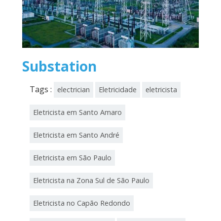
Substation
Tags :
electrician
Eletricidade
eletricista
Eletricista em Santo Amaro
Eletricista em Santo André
Eletricista em São Paulo
Eletricista na Zona Sul de São Paulo
Eletricista no Capão Redondo