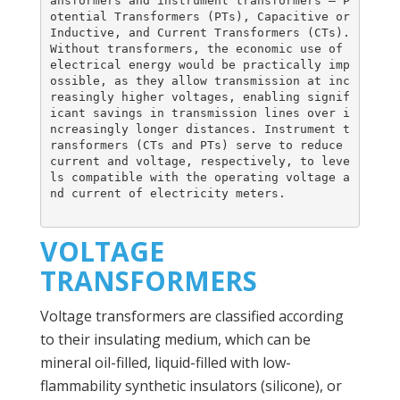
ansformers and instrument transformers – P
otential Transformers (PTs), Capacitive or 
Inductive, and Current Transformers (CTs). 
Without transformers, the economic use of 
electrical energy would be practically imp
ossible, as they allow transmission at inc
reasingly higher voltages, enabling signif
icant savings in transmission lines over i
ncreasingly longer distances. Instrument t
ransformers (CTs and PTs) serve to reduce 
current and voltage, respectively, to leve
ls compatible with the operating voltage a
nd current of electricity meters.
VOLTAGE
TRANSFORMERS
Voltage transformers are classified according
to their insulating medium, which can be
mineral oil-filled, liquid-filled with low-
flammability synthetic insulators (silicone), or