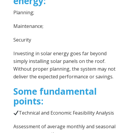
energy:
Planning;
Maintenance;
Security
Investing in solar energy goes far beyond
simply installing solar panels on the roof.
Without proper planning, the system may not
deliver the expected performance or savings.
Some fundamental
points:
Technical and Economic Feasibility Analysis
Assessment of average monthly and seasonal