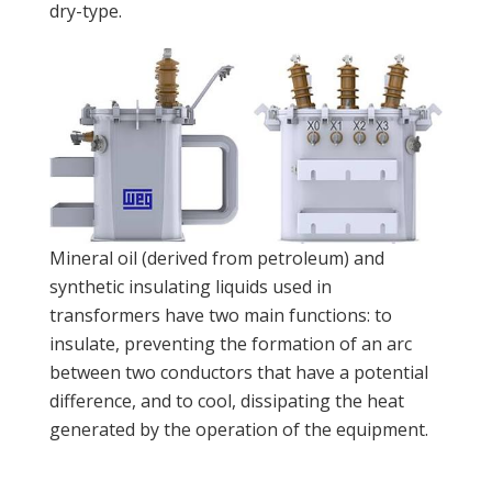
dry-type.
Mineral oil (derived from petroleum) and
synthetic insulating liquids used in
transformers have two main functions: to
insulate, preventing the formation of an arc
between two conductors that have a potential
difference, and to cool, dissipating the heat
generated by the operation of the equipment.