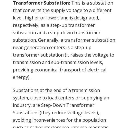
Transformer Substation:
This is a substation
that converts the supply voltage to a different
level, higher or lower, and is designated,
respectively, as a step-up transformer
substation and a step-down transformer
substation. Generally, a transformer substation
near generation centers is a step-up
transformer substation (it raises the voltage to
transmission and sub-transmission levels,
providing economical transport of electrical
energy).
Substations at the end of a transmission
system, close to load centers or supplying an
industry, are Step-Down Transformer
Substations (they reduce voltage levels),
avoiding inconveniences for the population
such as radio interference, intense magnetic