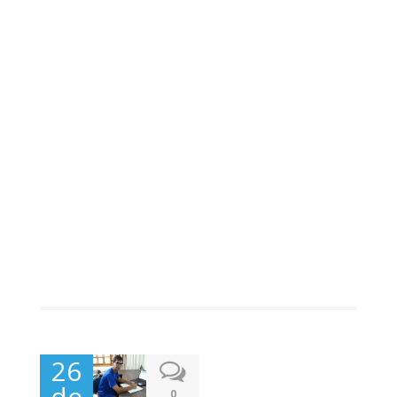
26
de
0