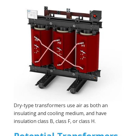
Dry-type transformers use air as both an
insulating and cooling medium, and have
insulation class B, class F, or class H.