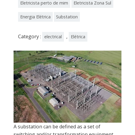
Eletricista perto de mim
Eletricista Zona Sul
Energia Elétrica
Substation
Category :
,
electrical
Elétrica
A substation can be defined as a set of
switching and/or transformation equipment,