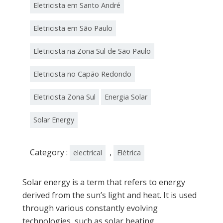
Eletricista em Santo André
Eletricista em São Paulo
Eletricista na Zona Sul de São Paulo
Eletricista no Capão Redondo
Eletricista Zona Sul
Energia Solar
Solar Energy
Category :
,
electrical
Elétrica
Solar energy is a term that refers to energy
derived from the sun’s light and heat. It is used
through various constantly evolving
technologies, such as solar heating,