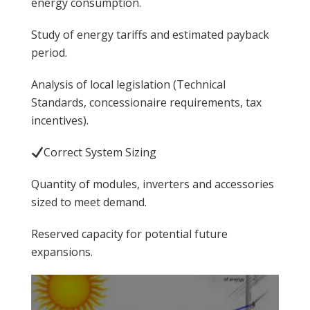
energy consumption.
Study of energy tariffs and estimated payback
period.
Analysis of local legislation (Technical
Standards, concessionaire requirements, tax
incentives).
Correct System Sizing
Quantity of modules, inverters and accessories
sized to meet demand.
Reserved capacity for potential future
expansions.