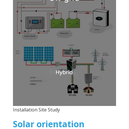
Installation Site Study
Solar orientation