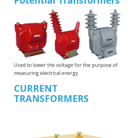
Potential Transformers
Used to lower the voltage for the purpose of
measuring electrical energy.
CURRENT
TRANSFORMERS