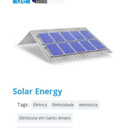
novembro
de
2025
Solar Energy
Tags :
Elétrica
Eletricidade
eletricista
Eletricista em Santo Amaro