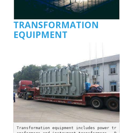
TRANSFORMATION
EQUIPMENT
Transformation equipment includes power tr