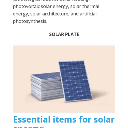
photovoltaic solar energy, solar thermal
energy, solar architecture, and artificial
photosynthesis.
SOLAR PLATE
Essential items for solar