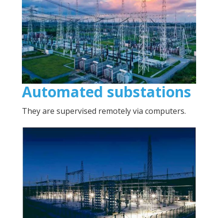
Automated substations
They are supervised remotely via computers.