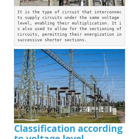
It is the type of circuit that interconnec
ts supply circuits under the same voltage 
level, enabling their multiplication. It i
s also used to allow for the sectioning of 
circuits, permitting their energization in 
successive shorter sections.
Classification according
to voltage level