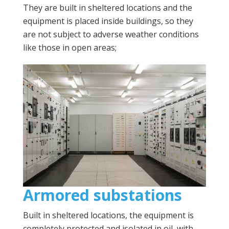
They are built in sheltered locations and the
equipment is placed inside buildings, so they
are not subject to adverse weather conditions
like those in open areas;
Armored substations
Built in sheltered locations, the equipment is
completely protected and isolated in oil, with