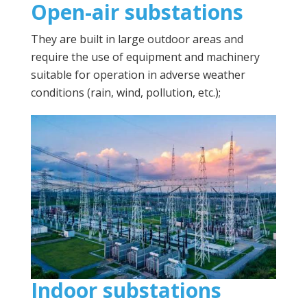
Open-air substations
They are built in large outdoor areas and
require the use of equipment and machinery
suitable for operation in adverse weather
conditions (rain, wind, pollution, etc.);
Indoor substations