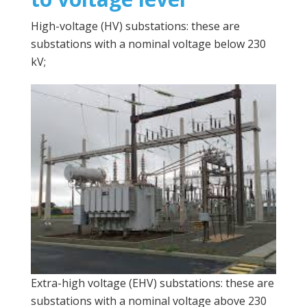
High-voltage (HV) substations: these are
substations with a nominal voltage below 230
kV;
Extra-high voltage (EHV) substations: these are
substations with a nominal voltage above 230