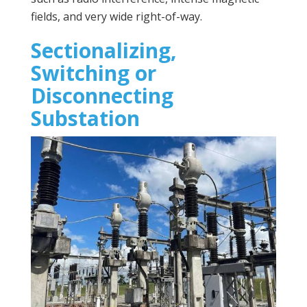
fields, and very wide right-of-way.
Sectionalizing,
Switching or
Disconnecting
Substation