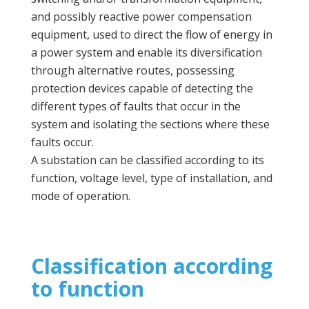
and possibly reactive power compensation
equipment, used to direct the flow of energy in
a power system and enable its diversification
through alternative routes, possessing
protection devices capable of detecting the
different types of faults that occur in the
system and isolating the sections where these
faults occur.
A substation can be classified according to its
function, voltage level, type of installation, and
mode of operation.
Classification according
to function