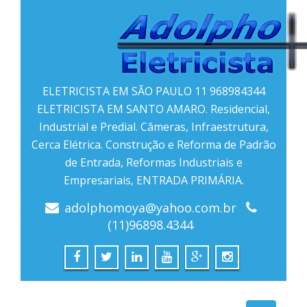
ELETRICISTA EM SÃO PAULO 11 968984344
ELETRICISTA EM SANTO AMARO. Residencial,
Industrial e Predial. Câmeras, Infraestrutura,
Cerca Elétrica. Construção e Reforma de Padrão
de Entrada, Reformas Industriais e
Empresariais, ENTRADA PRIMÁRIA.
adolphomoya@yahoo.com.br
(11)96898.4344