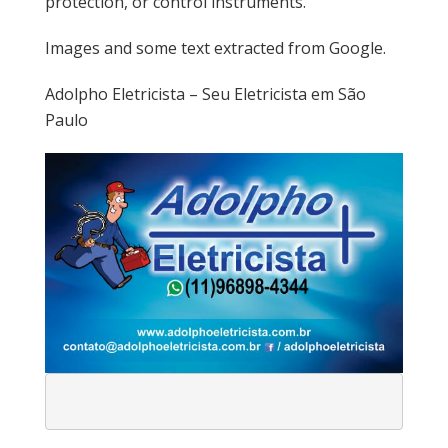
protection, or control instruments.
Images and some text extracted from Google.
Adolpho Eletricista – Seu Eletricista em São
Paulo