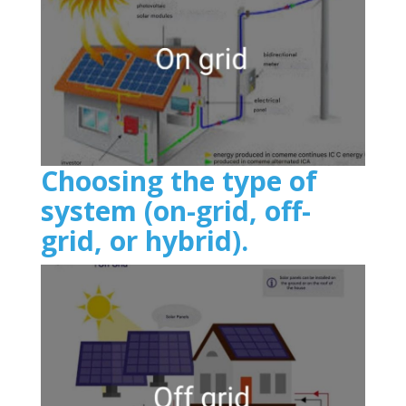
Choosing the type of
system (on-grid, off-
grid, or hybrid).